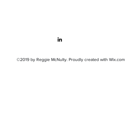
©2019 by Reggie McNulty. Proudly created with Wix.com