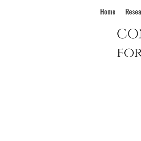
Home
Resea
CO
fo