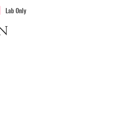
Lab Only
N