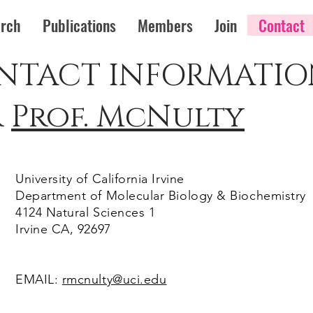
rch
Publications
Members
Join
Contact
NTACT INFORMATIO
r
Prof. McNulty
University of California Irvine
Department of Molecular Biology & Biochemistry
4124 Natural Sciences 1
Irvine CA, 92697
EMAIL:
rmcnulty@uci.edu