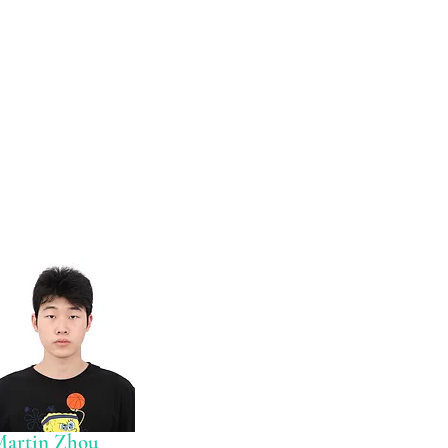
Martin Zhou