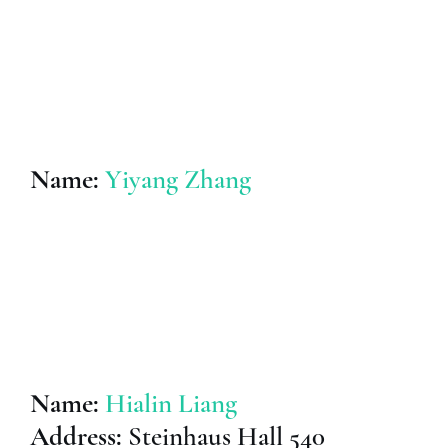
Name:
Yiyang Zhang
Name:
Hialin Liang
Address:
Steinhaus Hall 540