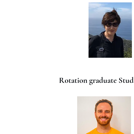
Rotation graduate Stud