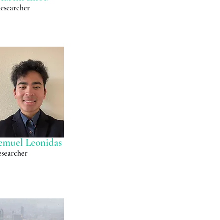
esearcher
emuel Leonidas
searcher