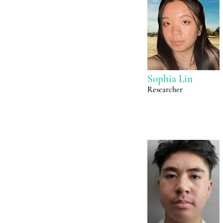
Sophia Lin
Researcher