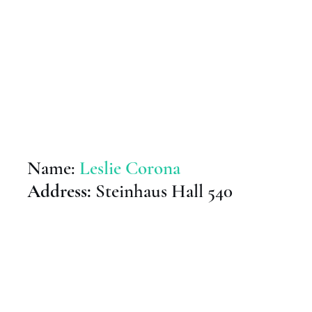
Name:
Leslie Corona
Address:
Steinhaus Hall 540