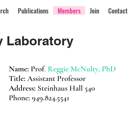
rch
Publications
Members
Join
Contact
 Laboratory
Name:
Prof
. Reggie McNulty, PhD
Title:
Assistant Professor
Address:
Steinhaus Hall 540
Phone: 949.824.5541