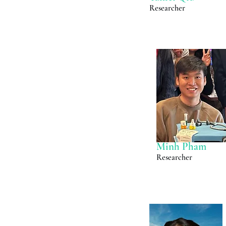
Researcher
Minh Pham
Researcher