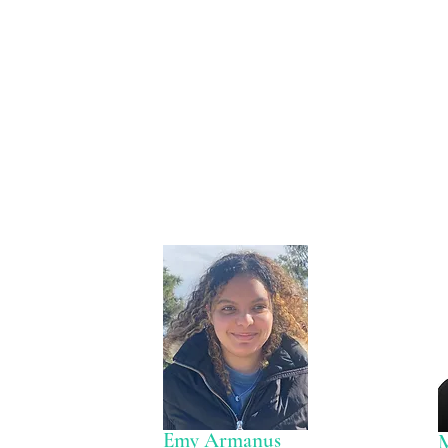
Emy Armanus