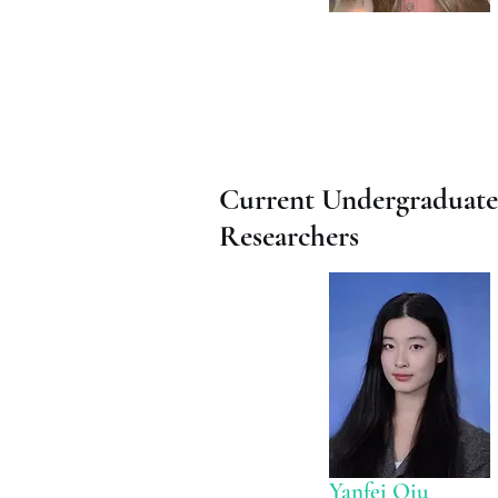
Current Undergraduate
Researchers
Yanfei Qiu