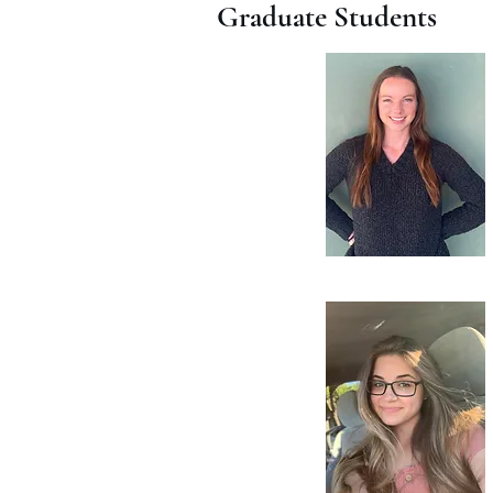
Graduate Students