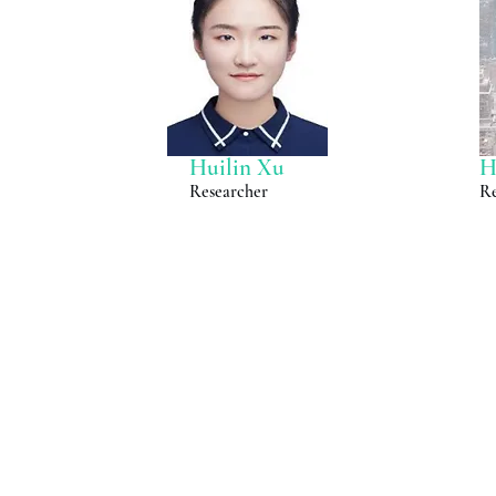
Huilin Xu
H
Researcher
Re