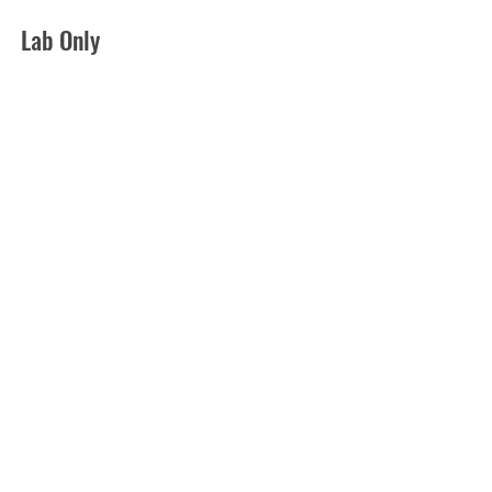
Lab Only