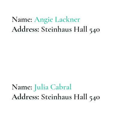
Name:
Angie Lackner
Address:
Steinhaus Hall 540
Name:
Julia Cabral
Address:
Steinhaus Hall 540