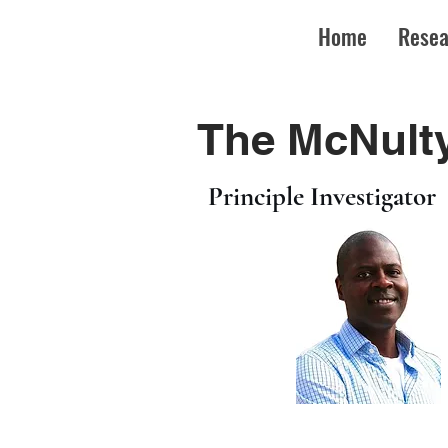
Home
Resea
The McNulty
Principle Investigator