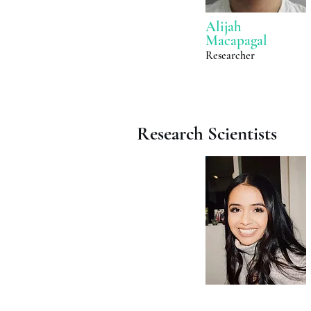
Alijah
Macapagal
Researcher
Research Scientists