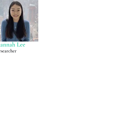
annah Lee
searcher