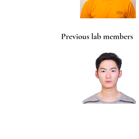
Previous lab members