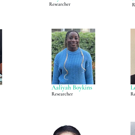
Researcher
R
Aaliyah Boykins
L
Researcher
Re