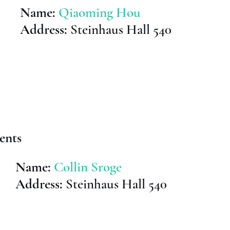
Name:
Qiaoming Hou
Address:
Steinhaus Hall 540
ents
Name:
Collin Sroge
Address:
Steinhaus Hall 540