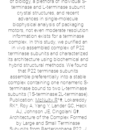
of biology, a plethora of individual S-
terminase and L-terminase subunit
crystal structures, and recent
advances in single-molecule
biophysical analysis of packaging
motors, not even moderate resolution
information exists for a terminase
complex. In this study, we purified an
in vivo assembled complex of P22
terminase subunits and characterized
its architecture using biochemical and
hybrid structural methods. We found
that P22 terminase subunits
assemble preferentially into a stable
complex containing one nonameric S-
terminase bound to two L-terminase
subunits (1S-terminase:2L-terminase).
Publication:
McNulty R
*†, Lokareddy
RK*, Roy A, Yang Y, Lander GC, Heck
AJ, Johnson JE, Cingolani G†.
Architecture of the Complex Formed
by Large and Small Terminase
Subunits from Bacteriophage P22.
J