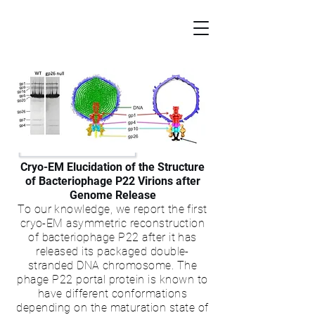
Cryo-EM Elucidation of the Structure
of Bacteriophage P22 Virions after
Genome Release
To our knowledge, we report the first
cryo-EM asymmetric reconstruction
of
bacteriophage P22
after it has
released its packaged double-
stranded DNA chromosome. The
phage P22 portal protein is known to
have different conformations
depending on the maturation state of