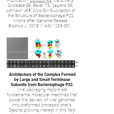
Publication:
McNulty R†
, Cardone G,
Gilcrease EB, Baker TS, Casjens SR,
Johnson JE†. Cryo-EM Elucidation of
the Structure of Bacteriophage P22
Virions after Genome Release.
Biophys J.
2018;114(6):
1295-301
.
Architecture of the Complex Formed
by Large and Small Terminase
Subunits from Bacteriophage P22.
Viral packaging motors are
fundamental molecular machines that
power the delivery of viral genomes
into preformed procapsid shells.
Despite growing interest in this field