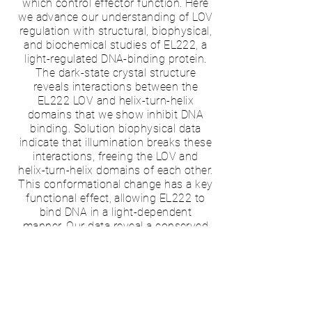
which control effector function. Here
we advance our understanding of LOV
regulation with structural, biophysical,
and biochemical studies of EL222, a
light-regulated DNA-binding protein.
The dark-state crystal structure
reveals interactions between the
EL222 LOV and helix-turn-helix
domains that we show inhibit DNA
binding. Solution biophysical data
indicate that illumination breaks these
interactions, freeing the LOV and
helix-turn-helix domains of each other.
This conformational change has a key
functional effect, allowing EL222 to
bind DNA in a light-dependent
manner. Our data reveal a conserved
signaling mechanism among diverse
LOV-containing proteins, where light-
induced conformational changes
trigger activation via a conserved
interaction surface.
Publication:
McNulty R
, Nash AI,