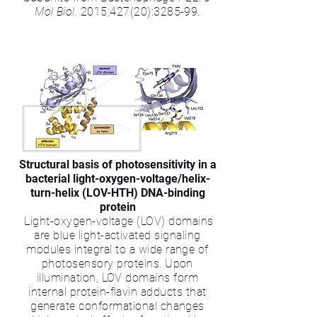
Mol Biol.
2015;427(20):3285-99.
Structural basis of photosensitivity in a
bacterial light-oxygen-voltage/helix-
turn-helix (LOV-HTH) DNA-binding
protein
Light-oxygen-voltage (LOV) domains
are blue light-activated signaling
modules integral to a wide range of
photosensory proteins. Upon
illumination, LOV domains form
internal protein-flavin adducts that
generate conformational changes