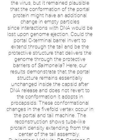
the virus, but it remained plausible
that the conformation of the portal
protein might have an additional
change in empty particles
since
interactions with DNA
would be
lost upon genome ejection. Could the
portal C-terminal barrel invert to
extend through the tail and be the
protective structure that delivers the
genome through the protective
barriers of
Salmonella
? Here, our
results demonstrate that the portal
structure remains essentially
unchanged inside the
capsid
after
DNA release and does not revert to
the conformation it adopts in
procapsids. These conformational
changes in the fivefold vertex occur in
the portal and tail machine. The
reconstruction shows tube-like
protein density extending from the
center of the tail assembly.